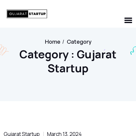
Home
/
Category
Category : Gujarat
Startup
Gujarat Startup
March 13, 2024