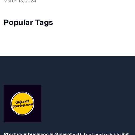
March 13, 2024
Popular Tags
Start your business in Gujarat
with fast and reliable
Pvt