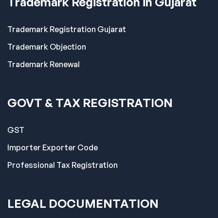
Trademark Registration in Gujarat
Trademark Registration Gujarat
Trademark Objection
Trademark Renewal
GOVT & TAX REGISTRATION
GST
Importer Exporter Code
Professional Tax Registration
LEGAL DOCUMENTATION