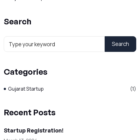
Search
Search
Categories
Gujarat Startup
(1)
Recent Posts
Startup Registration!