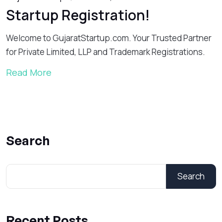
Startup Registration!
Welcome to GujaratStartup.com. Your Trusted Partner
for Private Limited, LLP and Trademark Registrations.
Read More
Search
Search
Recent Posts