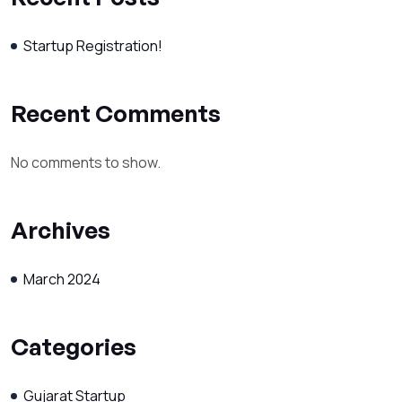
Startup Registration!
Recent Comments
No comments to show.
Archives
March 2024
Categories
Gujarat Startup