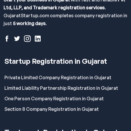
Ltd, LLP, and Trademark registration services
.
GujaratStartup.com completes company registration in
just
5 working days
.
Startup Registration in Gujarat
Private Limited Company Registration in Gujarat
Limited Liability Partnership Registration in Gujarat
One Person Company Registration in Gujarat
Section 8 Company Registration in Gujarat